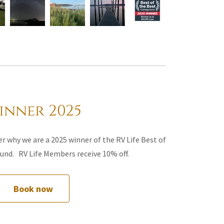
inner 2025
r why we are a 2025 winner of the RV Life Best of
nd. RV Life Members receive 10% off.
Book now