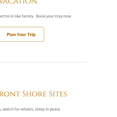
Vacation
ettle in like family. Book your stay now.
Plan Your Trip
ont Shore Sites
, watch for whales, sleep in peace.