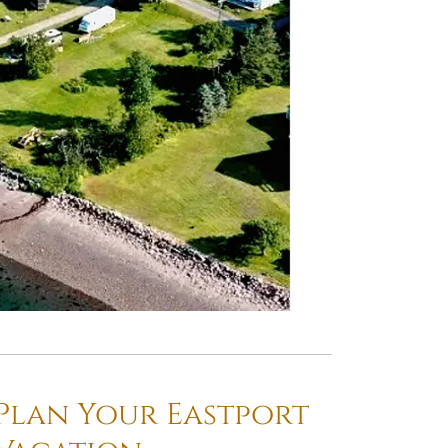
Plan Your Eastport