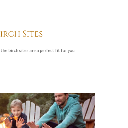
irch Sites
the birch sites are a perfect fit for you.