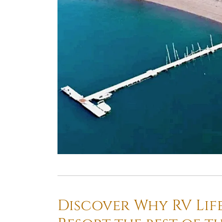
Discover Why RV Lif