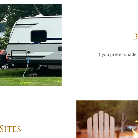
B
If you prefer shade, 
Sites