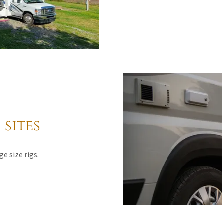
sites
ge size rigs.