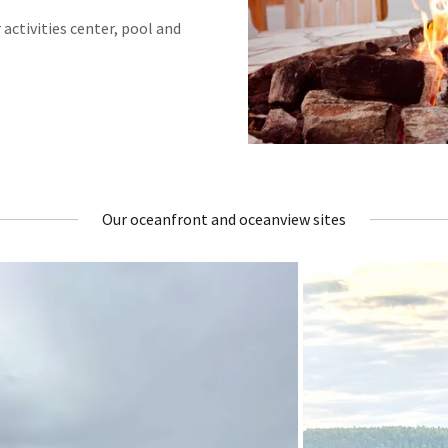
r activities center, pool and
Our oceanfront and oceanview sites