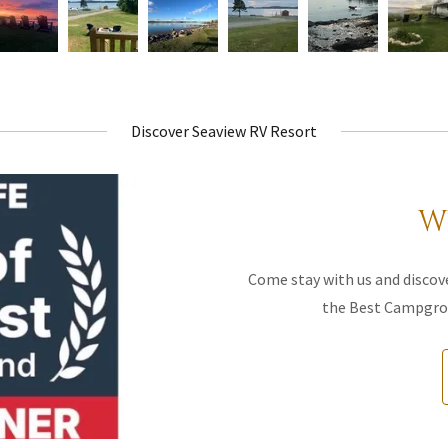
Discover Seaview RV Resort
W
Come stay with us and discove
the Best Campgrou