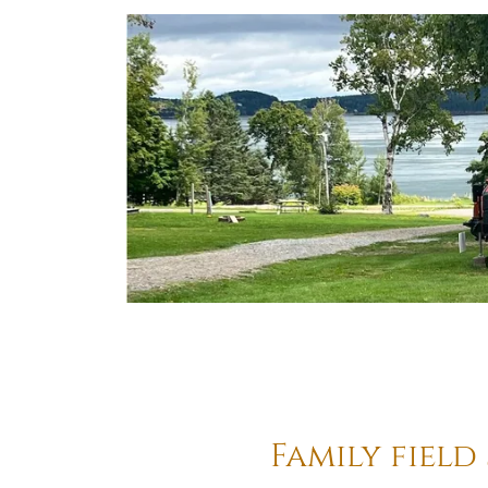
Family field 