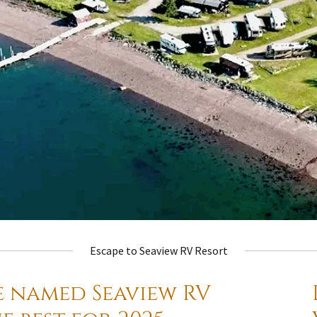
Escape to Seaview RV Resort
e named Seaview RV