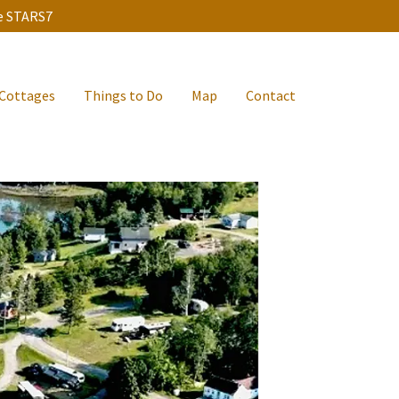
de STARS7
Cottages
Things to Do
Map
Contact