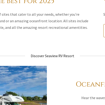
e best for 2025
 sites that cater to all your needs, whether you're
S
und or an amazing oceanfront location. All sites include
ble, and all the amazing resort recreational amentities.
Discover Seaview RV Resort
Oceanfr
Hear the waves