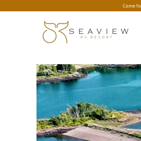
Come for