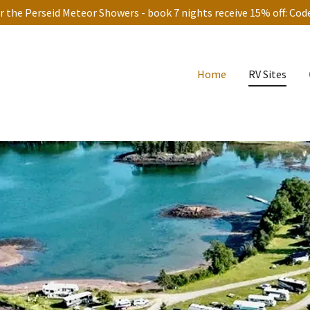
 the Perseid Meteor Showers - book 7 nights receive 15% off: Co
Home
RV Sites