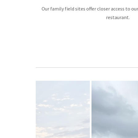
Our family field sites offer closer access to ou
restaurant.