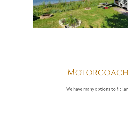
Motorcoach 
We have many options to fit lar