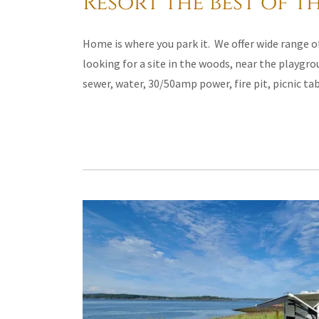
Resort the best of th
Home is where you park it. We offer wide range of
looking for a site in the woods, near the playgro
sewer, water, 30/50amp power, fire pit, picnic ta